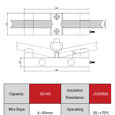
Insulation
Capacity:
30/40t
≥5000MΩ
Resistance:
Wire Rope
Operating
6
~40mm
-30~+70℃