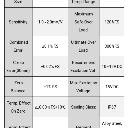
Size:
Temp
.
Range:
Maximum
Sensitivity:
1.0
~2.0
mV/V
Safe Over
1
2
0%F.S
Load:
Combined
Ultimate Over
±0.1% F.S
300%F.S
Error:
Load:
Creep
Recommend
±0.02% F.S
10~12V DC
Error
(
30min
):
Excitation Vol
.
:
Zero
Max
.
Excitation
±1% F.S
15V DC
Balance:
Voltage:
Temp. Effect
≤±0.03
％
F.S/10
℃
Sealing Class:
IP67
On Zero:
Alloy Steel,
Temp. Effect
Element